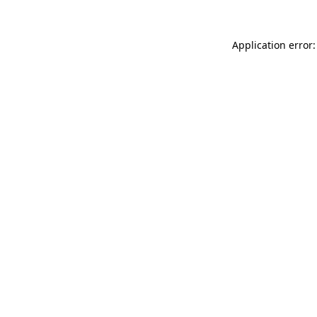
Application error