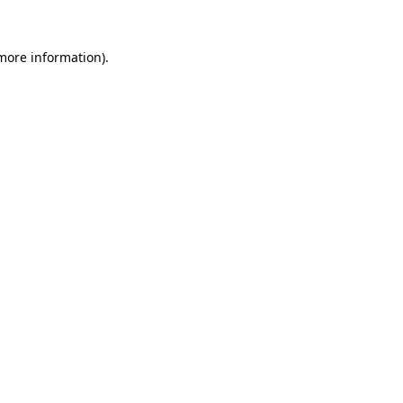
 more information)
.