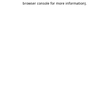
browser console for more information)
.