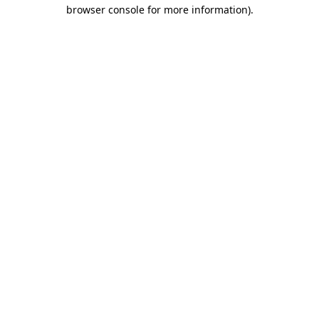
browser console for more information)
.