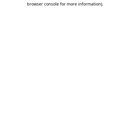
browser console for more information)
.