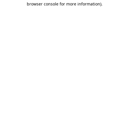
browser console for more information)
.