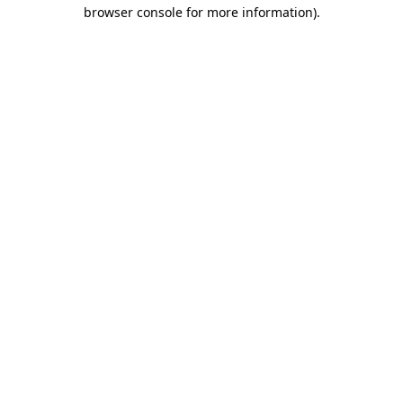
browser console for more information)
.