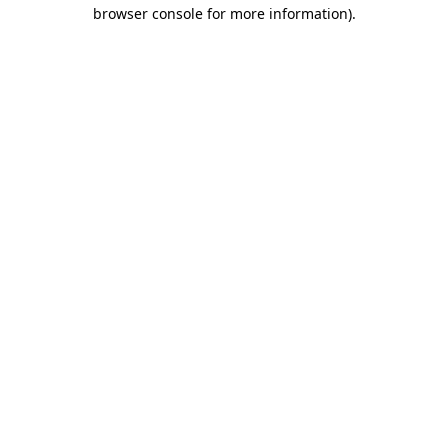
browser console for more information)
.