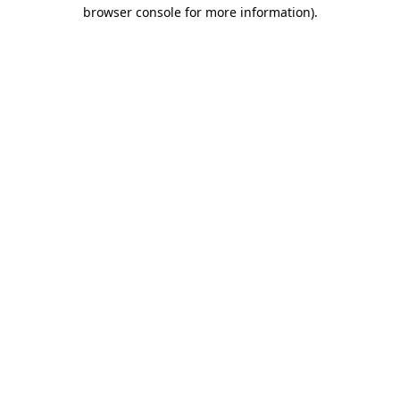
browser console for more information)
.