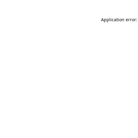
Application error