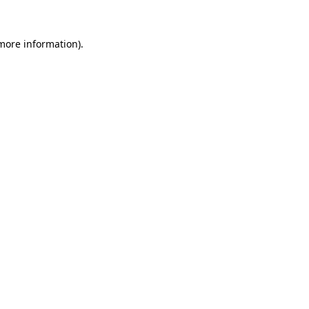
 more information)
.