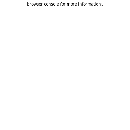
browser console for more information)
.