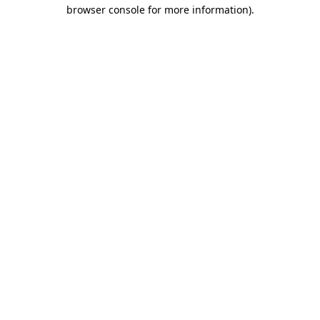
browser console for more information)
.