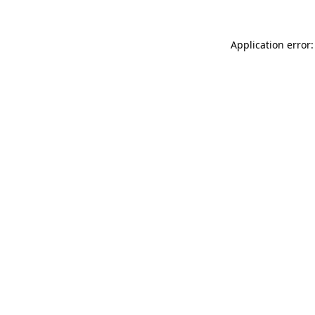
Application error