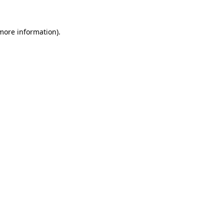
 more information)
.