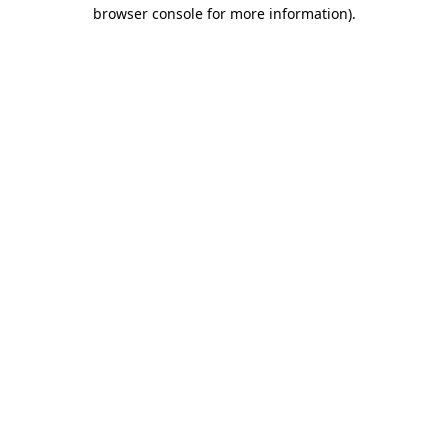
browser console for more information)
.