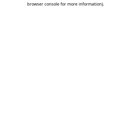
browser console for more information)
.