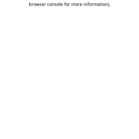
browser console for more information)
.