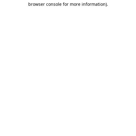
browser console for more information)
.