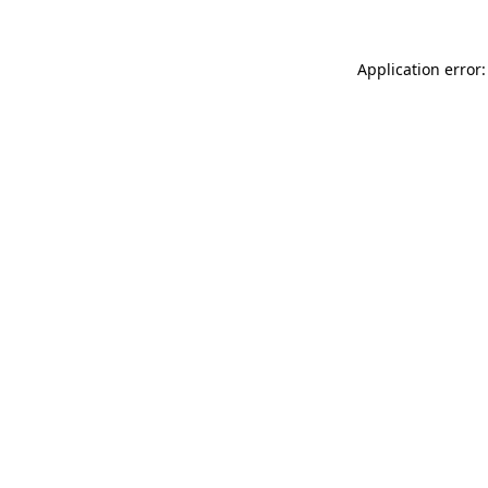
Application error