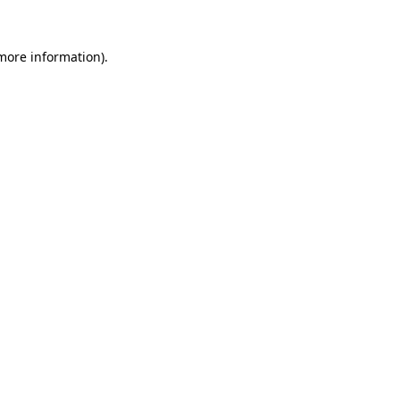
 more information)
.