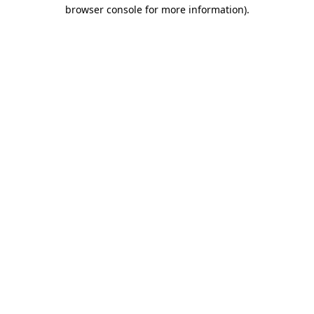
browser console for more information)
.