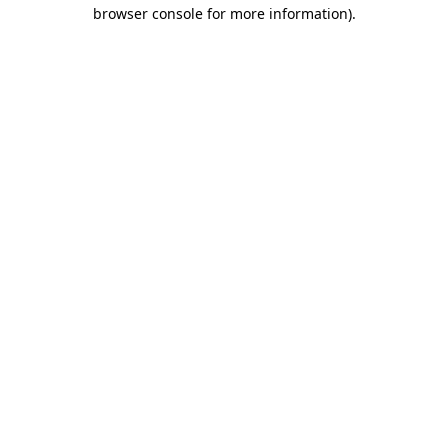
browser console for more information)
.