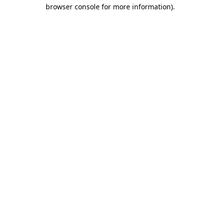
browser console for more information)
.