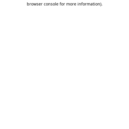
browser console for more information)
.