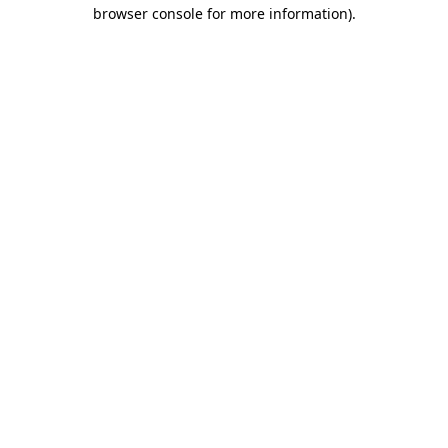
browser console for more information)
.