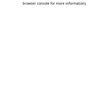
browser console for more information)
.