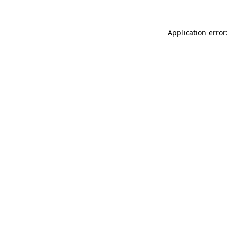
Application error