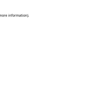
 more information)
.