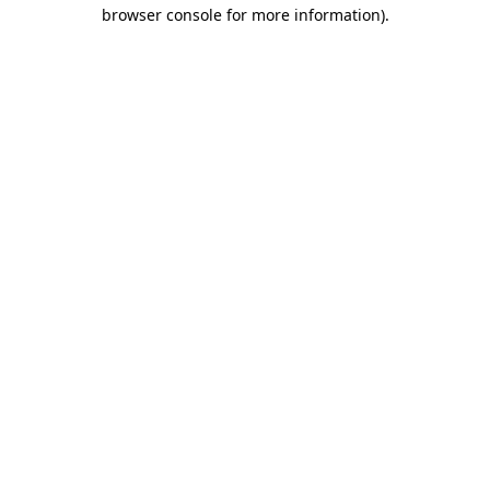
browser console for more information)
.