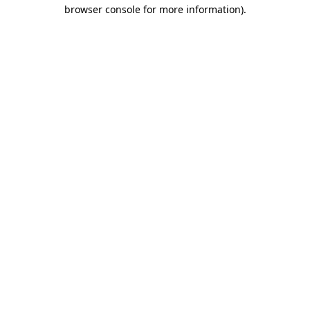
browser console for more information)
.