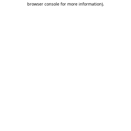
browser console for more information)
.