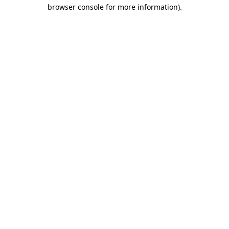
browser console for more information)
.