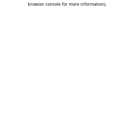
browser console for more information)
.