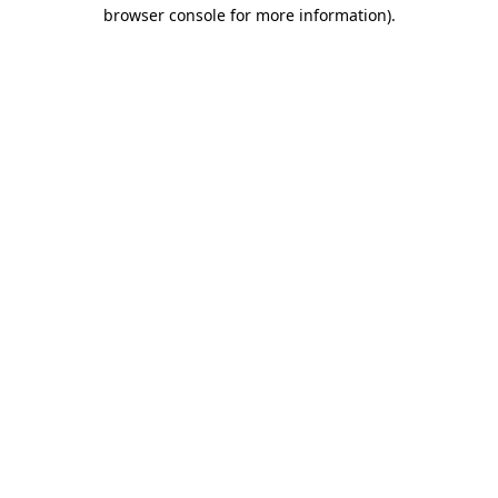
browser console for more information)
.