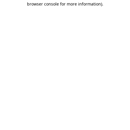
browser console for more information)
.