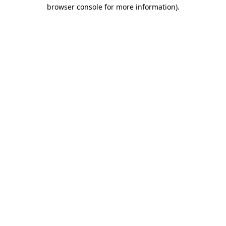
browser console for more information)
.