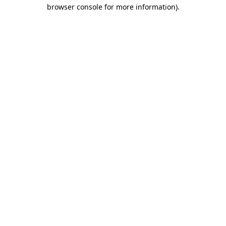
browser console for more information)
.