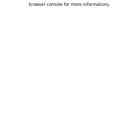
browser console for more information)
.