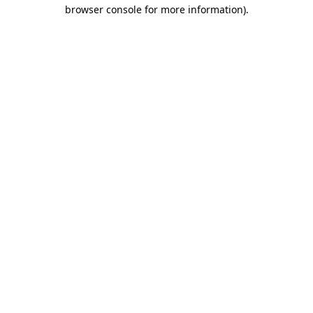
browser console for more information)
.