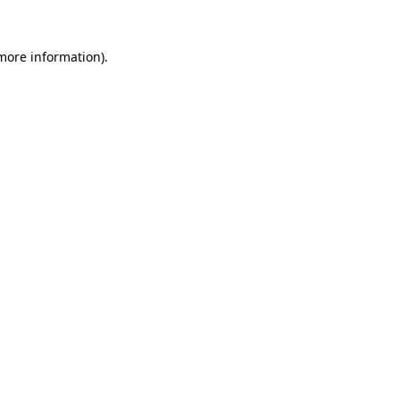
 more information)
.