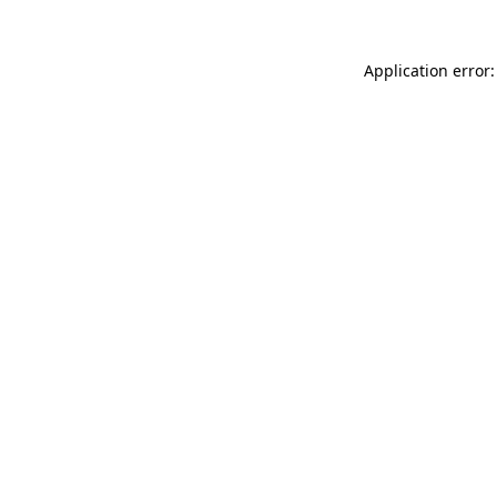
Application error