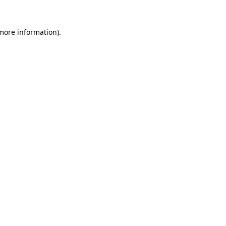
 more information)
.