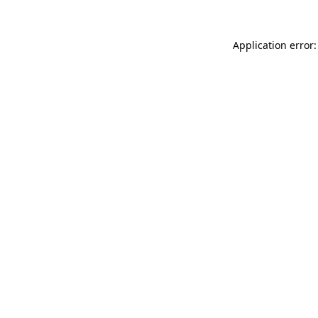
Application error