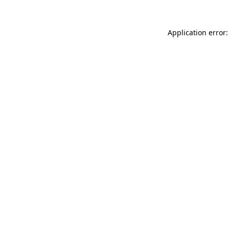
Application error