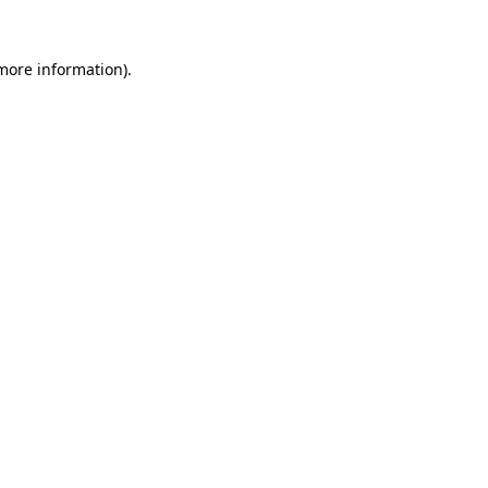
 more information)
.