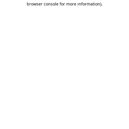
browser console for more information)
.