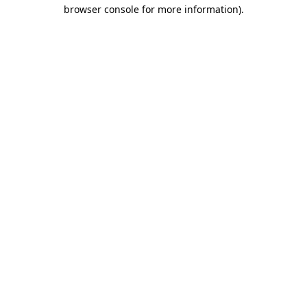
browser console for more information)
.