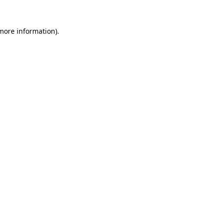
 more information)
.