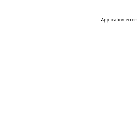
Application error