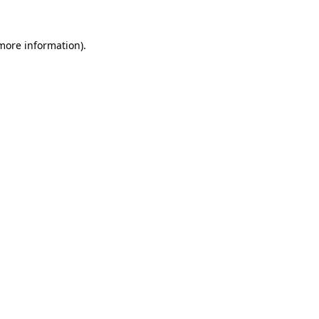
 more information)
.