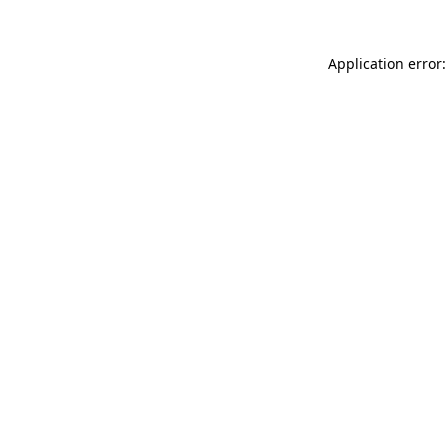
Application error