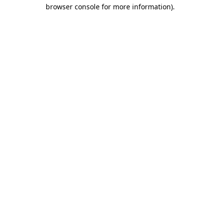
browser console for more information)
.