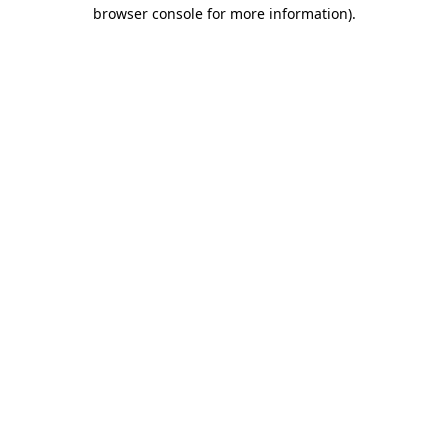
browser console for more information)
.