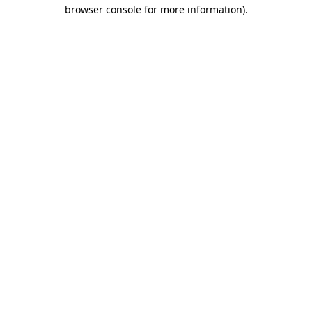
browser console for more information)
.