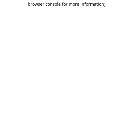
browser console for more information)
.