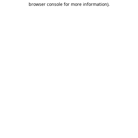
browser console for more information)
.