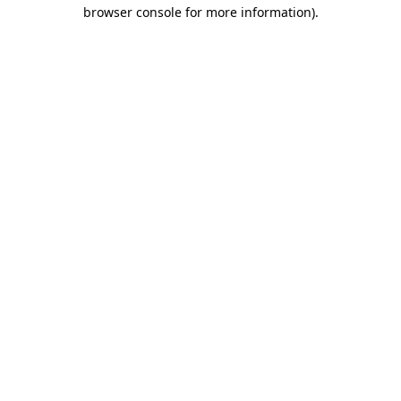
browser console for more information)
.