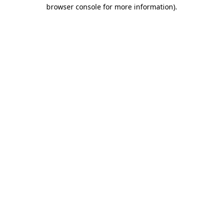
browser console for more information)
.