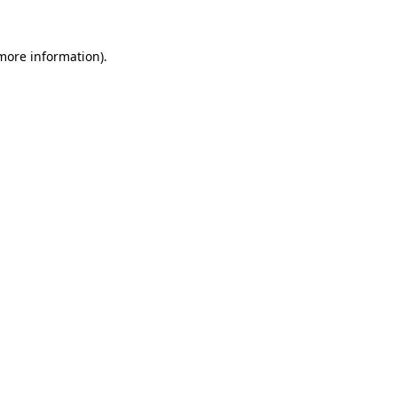
 more information)
.