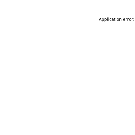
Application error